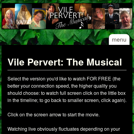
Skip to main content
Vile
menu
Pervert
- The
Musical
Vile Pervert: The Musical
Select the version you'd like to watch FOR FREE (the
better your connection speed, the higher quality you
should choose: to watch full screen click on the little box
in the timeline; to go back to smaller screen, click again).
Click on the screen arrow to start the movie.
Watching live obviously fluctuates depending on your