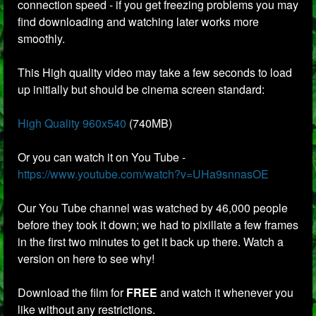
connection speed - if you get freezing problems you may
find downloading and watching later works more
smoothly.
This High quality video may take a few seconds to load
up initially but should be cinema screen standard:
High Quality 960x540
(740MB)
Or you can watch it on You Tube -
https://www.youtube.com/watch?v=UHa9snnasOE
Our You Tube channel was watched by 46,000 people
before they took it down; we had to pixillate a few frames
in the first two minutes to get it back up there. Watch a
version on here to see why!
Download the film for
FREE
and watch it whenever you
like without any restrictions.