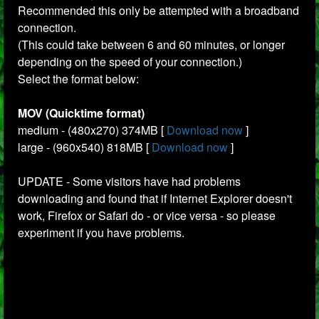
Recommended this only be attempted with a broadband
connection.
(This could take between 6 and 60 minutes, or longer
depending on the speed of your connection.)
Select the format below:
MOV (Quicktime format)
medium - (480x270) 374MB [
Download now
]
large - (960x540) 818MB [
Download now
]
UPDATE - Some visitors have had problems
downloading and found that if Internet Explorer doesn't
work, Firefox or Safari do - or vice versa - so please
experiment if you have problems.