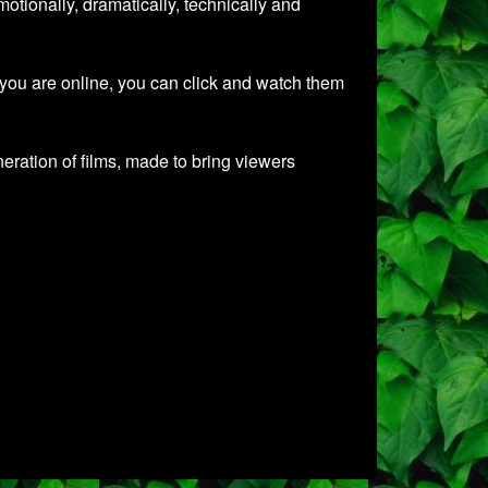
tionally, dramatically, technically and
 you are online, you can click and watch them
ration of films, made to bring viewers