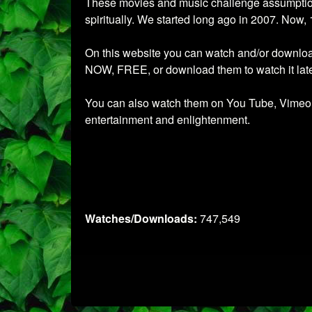
These movies and music challenge assumptions.
spiritually. We started long ago in 2007. Now, 
On this website you can watch and/or download 
NOW, FREE, or download them to watch it later
You can also watch them on You Tube, Vimeo, W
entertainment and enlightenment.
Watches/Downloads:
747,549