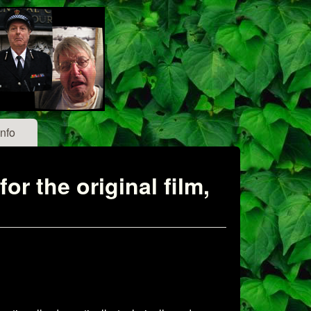
Info
r the original film,