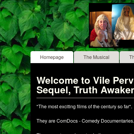
Vile
Main menu
Homepage
The Musical
T
Pervert
- The
Welcome to Vile Perve
Musical
Sequel, Truth Awaken
"The most exciting films of the century so far".
They are ComDocs - Comedy Documentaries. A