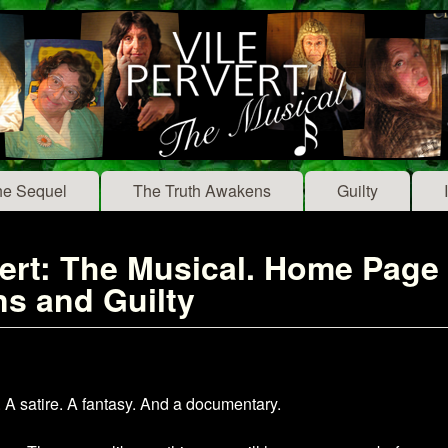
Skip to main content
he Sequel
The Truth Awakens
Guilty
rt: The Musical. Home Page fo
s and Guilty
 satire. A fantasy. And a documentary.