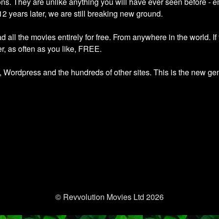
 They are unlike anything you will have ever seen before - emo
12 years later, we are still breaking new ground.
all the movies entirely for free. From anywhere in the world. If
, as often as you like, FREE.
ordpress and the hundreds of other sites. This is the new gene
© Revvolution Movies Ltd 2026