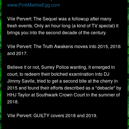
www.PinkMarbleEgg.com
Vile Pervert: The Sequel was a followup after many
fresh events. Only an hour long (a kind of TV special) it
brings you into the second decade of the century.
Vile Pervert: The Truth Awakens moves into 2015, 2016
and 2017.
Believe it or not, Surrey Police wanting, it emerged in
court, to redeem their botched examination into DJ
Jimmy Savile, tried to get a second bite at the cherry in
2015 and found their efforts described as a "debacle" by
HHJ Taylor at Southwark Crown Court in the summer of
2018.
Vile Pervert: GUILTY covers 2018 and 2019.