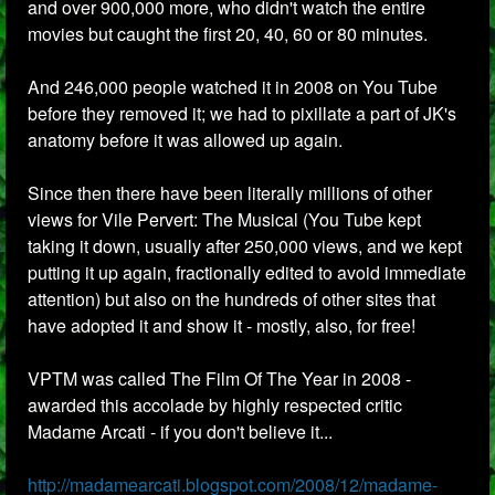
and over 900,000 more, who didn't watch the entire
movies but caught the first 20, 40, 60 or 80 minutes.
And 246,000 people watched it in 2008 on You Tube
before they removed it; we had to pixillate a part of JK's
anatomy before it was allowed up again.
Since then there have been literally millions of other
views for Vile Pervert: The Musical (You Tube kept
taking it down, usually after 250,000 views, and we kept
putting it up again, fractionally edited to avoid immediate
attention) but also on the hundreds of other sites that
have adopted it and show it - mostly, also, for free!
VPTM was called The Film Of The Year in 2008 -
awarded this accolade by highly respected critic
Madame Arcati - if you don't believe it...
http://madamearcati.blogspot.com/2008/12/madame-