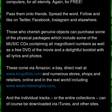
computers, for all eternity. Again, for FREE!
Pass them onto friends. Spread the word. Follow and
like on Twitter, Facebook, Instagram and elsewhere.
Those who cherish genuine objects can purchase some
of the physical packages which include some of the
MUSIC CDs containing all magnificent numbers as well
as a free DVD of the movie and a delightful booklet with
all lyrics and photos.
These come via Amazon, e-bay, direct mail at
www.kingofhits.com
and numerous stores, shops and
retailers, online and in the real world including
www.wedontdosingles.com
.
And the individual tracks – or the entire collections – can
of course be downloaded via iTunes, and other sites.