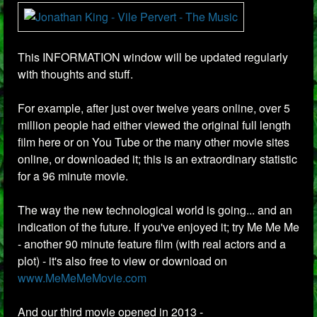
This INFORMATION window will be updated regularly
with thoughts and stuff.
For example, after just over twelve years online, over 5
million people had either viewed the original full length
film here or on You Tube or the many other movie sites
online, or downloaded it; this is an extraordinary statistic
for a 96 minute movie.
The way the new technological world is going... and an
indication of the future. If you've enjoyed it; try Me Me Me
- another 90 minute feature film (with real actors and a
plot) - it's also free to view or download on
www.MeMeMeMovie.com
And our third movie opened in 2013 -