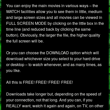
You can enjoy the main movies in various ways – the
WATCH facilities allow you to see them in little, medium
and large screen sizes and all movies can be viewed in
FULL SCREEN MODE by clicking on the little box in the
time line (and reduced back by clicking the same
button). Obviously, the larger the file, the higher quality
the full screen will be.
Or you can choose the DOWNLOAD option which will
download whichever size you select to your hard drive
or desktop – to watch whenever, and as many times, as
you like.
All this is FREE! FREE! FREE! FREE!
Downloads take longer but, depending on the speed of
your connection, not that long. And you can, if you
REALLY want, watch it again and again, on TV, on other