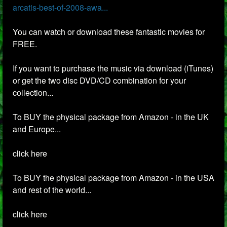
arcatis-best-of-2008-awa...
You can watch or download these fantastic movies for
FREE.
If you want to purchase the music via download (iTunes)
or get the two disc DVD/CD combination for your
collection...
To BUY the physical package from Amazon - in the UK
and Europe...
click here
To BUY the physical package from Amazon - in the USA
and rest of the world...
click here