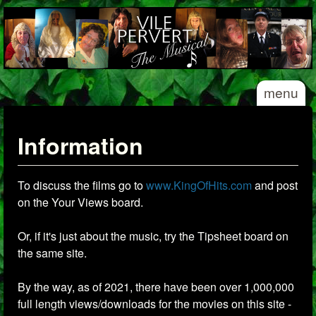
Skip to main content
Vile
menu
Pervert
- The
Musical
Information
To discuss the films go to
www.KingOfHits.com
and post
on the Your Views board.
Or, if it's just about the music, try the Tipsheet board on
the same site.
By the way, as of 2021, there have been over 1,000,000
full length views/downloads for the movies on this site -